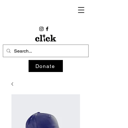
Donate