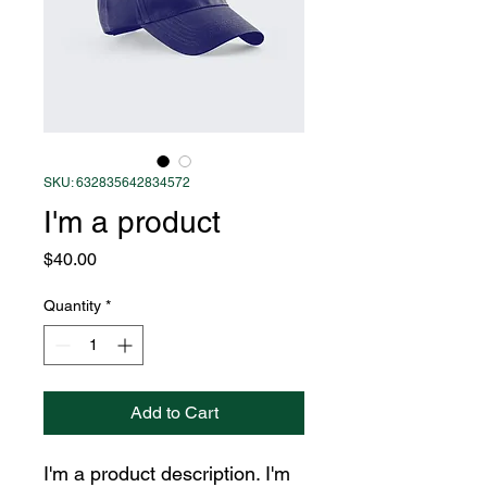
SKU: 632835642834572
I'm a product
Price
$40.00
Quantity
*
Add to Cart
I'm a product description. I'm 