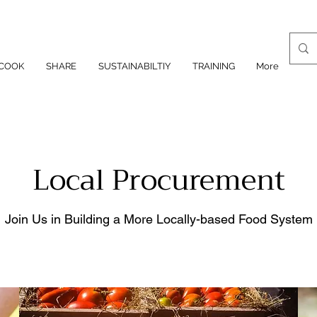
COOK
SHARE
SUSTAINABILTIY
TRAINING
More
Local Procurement
Join Us in Building a More Locally-based Food System