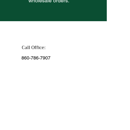
wholesale orders.
Call Office:
860-786-7907