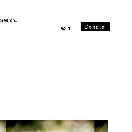
Donate