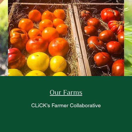
Our Farms
CLiCK's Farmer Collaborative