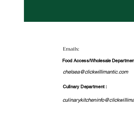
Emails
:
Food Access/Wholesale Department
chelsea@clickwillimantic.com
Culinary Department :
culinarykitcheninfo@clickwillim