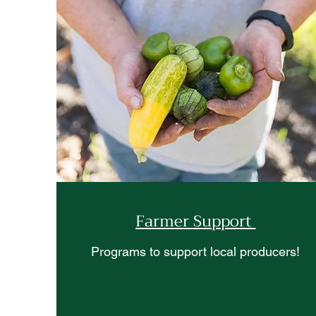
Farmer Support
Programs to support local producers!