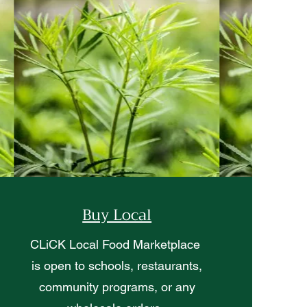
Buy Local
CLiCK Local Food Marketplace
is open to schools, restaurants,
community programs, or any