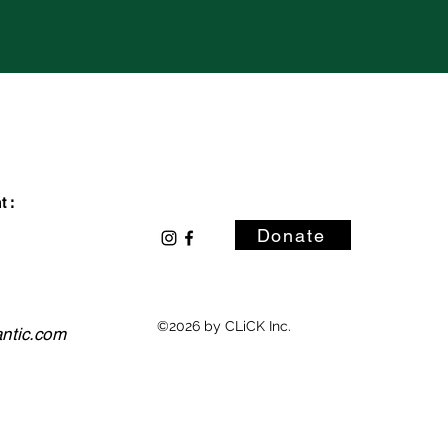
 :
Donate
©2026 by CLiCK Inc.
antic.com