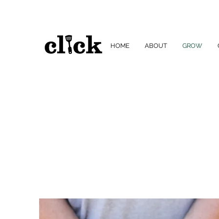
HOME
ABOUT
GROW