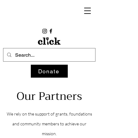
Donate
Our Partners
We rely on the support of grants, foundations
and community members to achieve our
mission.