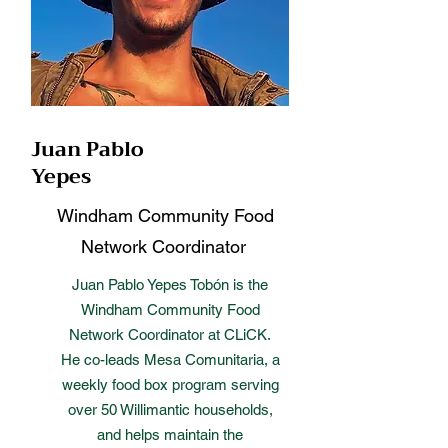
Juan Pablo
Yepes
Windham Community Food
Network Coordinator
Juan Pablo Yepes Tobón is the
Windham Community Food
Network Coordinator at CLiCK.
He co-leads Mesa Comunitaria, a
weekly food box program serving
over 50 Willimantic households,
and helps maintain the