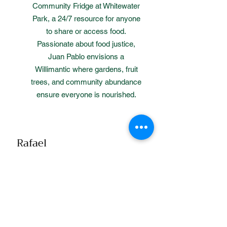
Community Fridge at Whitewater
Park, a 24/7 resource for anyone
to share or access food.
Passionate about food justice,
Juan Pablo envisions a
Willimantic where gardens, fruit
trees, and community abundance
ensure everyone is nourished.
Rafael
Mainte
Facilities
Manager