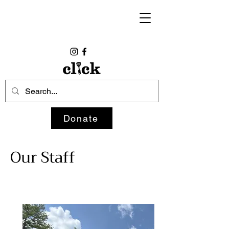
Donate
Our Staff