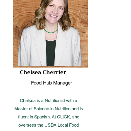
Chelsea Cherrier
Food Hub Manager
Chelsea is a Nutritionist with a
Master of Science in Nutrition and is
fluent in Spanish. At CLICK, she
oversees the USDA Local Food