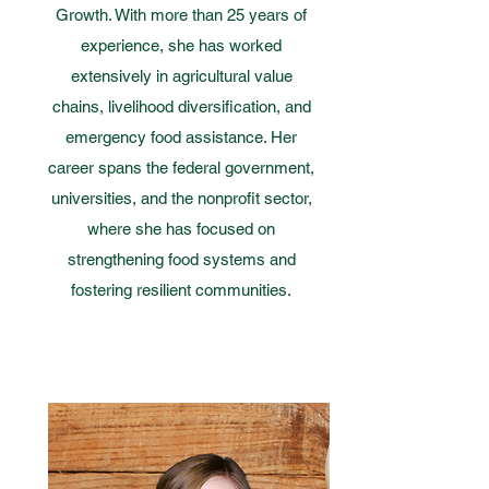
Growth. With more than 25 years of
experience, she has worked
extensively in agricultural value
chains, livelihood diversification, and
emergency food assistance. Her
career spans the federal government,
universities, and the nonprofit sector,
where she has focused on
strengthening food systems and
fostering resilient communities.