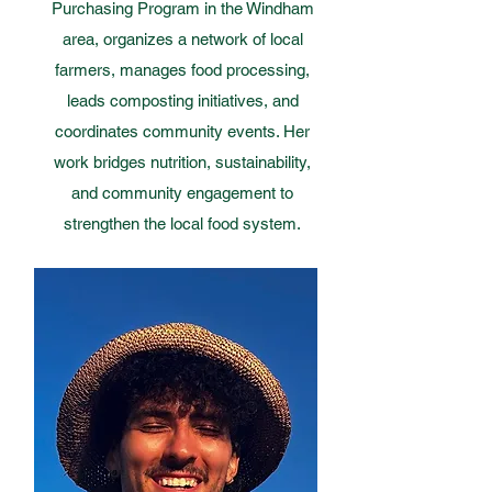
Purchasing Program in the Windham
area, organizes a network of local
farmers, manages food processing,
leads composting initiatives, and
coordinates community events. Her
work bridges nutrition, sustainability,
and community engagement to
strengthen the local food system.