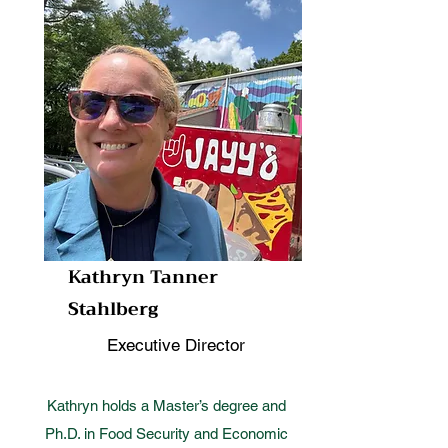
Kathryn Tanner
Stahlberg
Executive Director
Kathryn holds a Master’s degree and
Ph.D. in Food Security and Economic