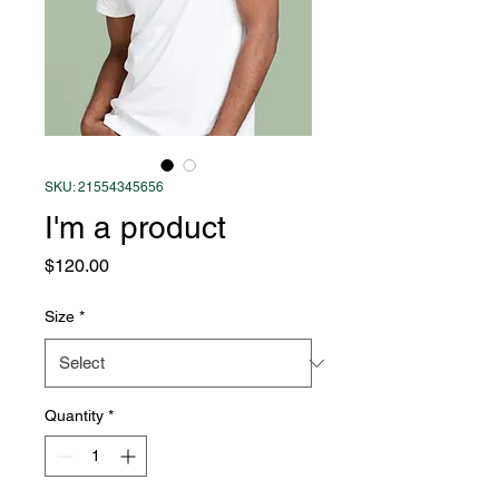
SKU: 21554345656
I'm a product
Price
$120.00
Size
*
Quantity
*