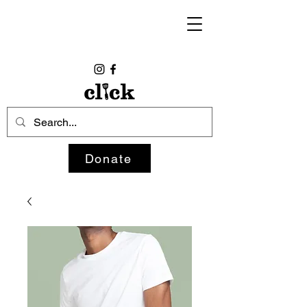
Donate