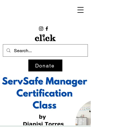
Donate