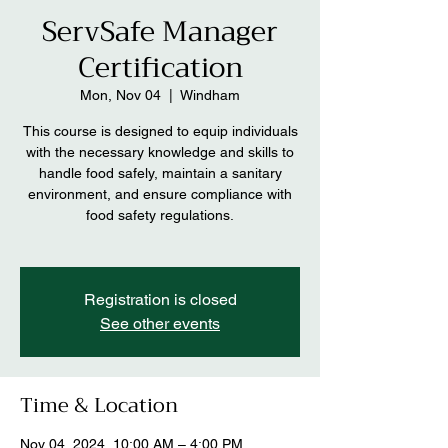
ServSafe Manager
Certification
Mon, Nov 04
  |  
Windham
This course is designed to equip individuals
with the necessary knowledge and skills to
handle food safely, maintain a sanitary
environment, and ensure compliance with
food safety regulations.
Registration is closed
See other events
Time & Location
Nov 04, 2024, 10:00 AM – 4:00 PM