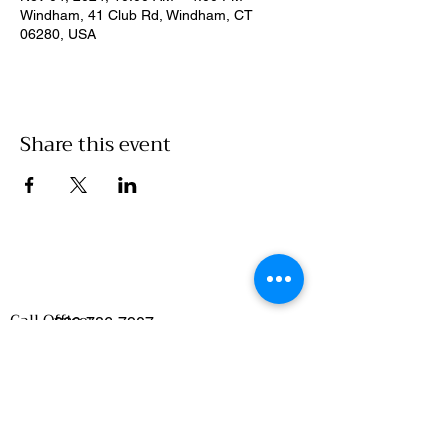
Windham, 41 Club Rd, Windham, CT
06280, USA
Share this event
Call Office:
860-786-7907
Emails
:
Food Access/Wholesale Department :
chelsea@clickwillimantic.com