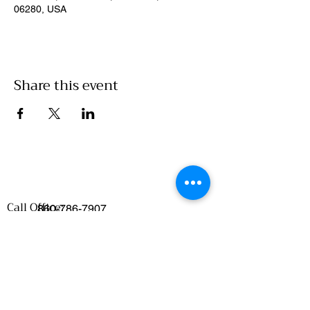
06280, USA
Share this event
Call Office:
860-786-7907
Emails
:
Food Access/Wholesale Department :
chelsea@clickwillimantic.com
Culinary Department :