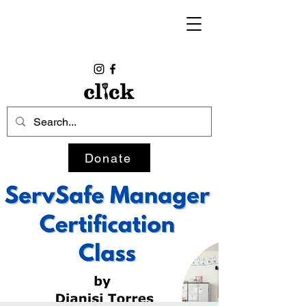
Donate