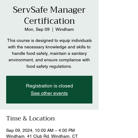
ServSafe Manager
Certification
Mon, Sep 09
  |  
Windham
This course is designed to equip individuals
with the necessary knowledge and skills to
handle food safely, maintain a sanitary
environment, and ensure compliance with
Registration is closed
See other events
Time & Location
Sep 09, 2024, 10:00 AM – 4:00 PM
Windham, 41 Club Rd, Windham, CT