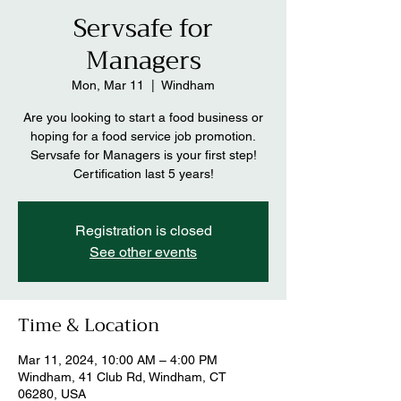
Servsafe for
Managers
Mon, Mar 11
  |  
Windham
Are you looking to start a food business or
hoping for a food service job promotion.
Servsafe for Managers is your first step!
Certification last 5 years!
Registration is closed
See other events
Time & Location
Mar 11, 2024, 10:00 AM – 4:00 PM
Windham, 41 Club Rd, Windham, CT
06280, USA