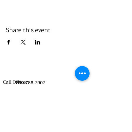
Share this event
Call Office:
860-786-7907
Emails
:
Food Access/Wholesale Department :
chelsea@clickwillimantic.com
Culinary Department :