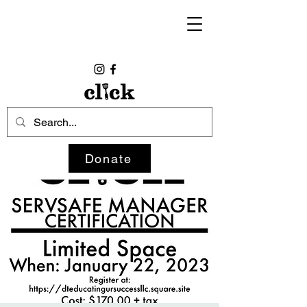
Donate