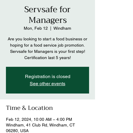
Servsafe for
Managers
Mon, Feb 12
  |  
Windham
Are you looking to start a food business or
hoping for a food service job promotion.
Servsafe for Managers is your first step!
Certification last 5 years!
Registration is closed
See other events
Time & Location
Feb 12, 2024, 10:00 AM – 4:00 PM
Windham, 41 Club Rd, Windham, CT
06280, USA