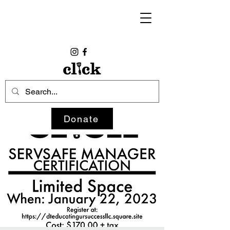
Donate