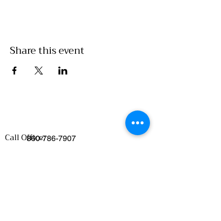
Share this event
Call Office:
860-786-7907
Emails
:
Food Access/Wholesale Department :
chelsea@clickwillimantic.com
Culinary Department :