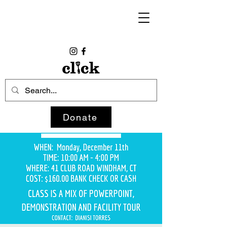
Donate