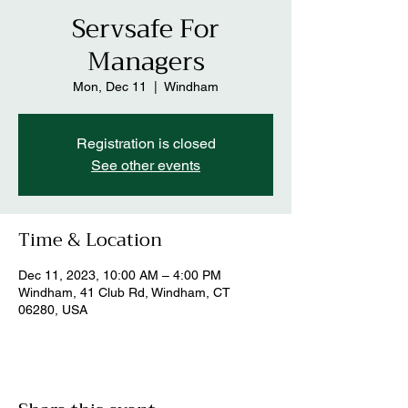
Servsafe For
Managers
Mon, Dec 11
  |  
Windham
Registration is closed
See other events
Time & Location
Dec 11, 2023, 10:00 AM – 4:00 PM
Windham, 41 Club Rd, Windham, CT
06280, USA