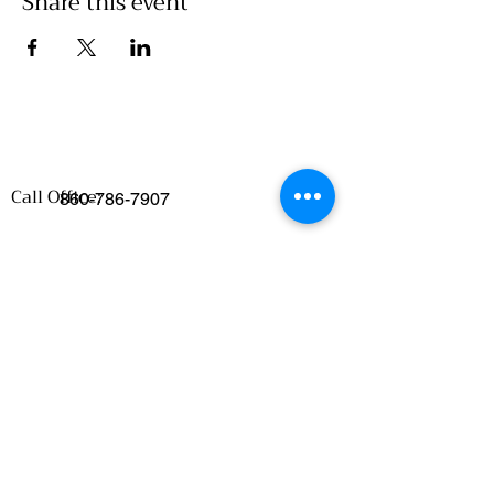
Share this event
Call Office:
860-786-7907
Emails
:
Food Access/Wholesale Department :
chelsea@clickwillimantic.com
Culinary Department :
culinarykitcheninfo@clickwillimantic.com