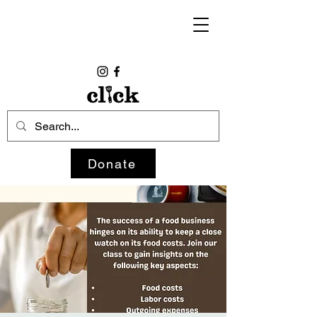
Donate