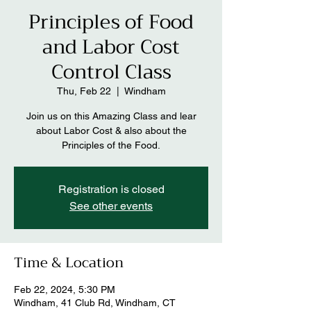
Principles of Food
and Labor Cost
Control Class
Thu, Feb 22
  |  
Windham
Join us on this Amazing Class and lear
about Labor Cost & also about the
Principles of the Food.
Registration is closed
See other events
Time & Location
Feb 22, 2024, 5:30 PM
Windham, 41 Club Rd, Windham, CT