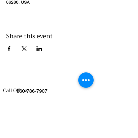
06280, USA
Share this event
Call Office:
860-786-7907
Emails
:
Food Access/Wholesale Department :
chelsea@clickwillimantic.com
Culinary Department :