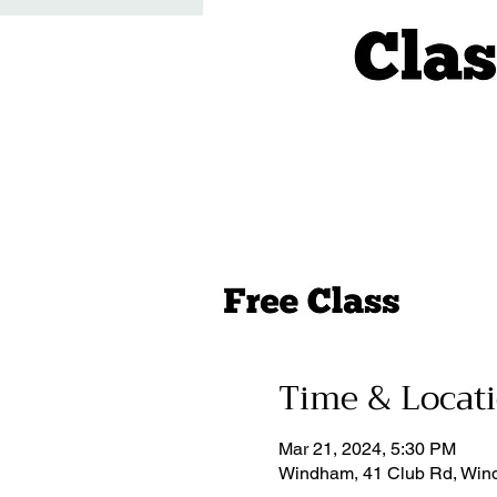
Time & Locat
Mar 21, 2024, 5:30 PM
Windham, 41 Club Rd, Win