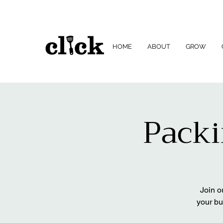
HOME
ABOUT
GROW
Packi
Join o
your bu