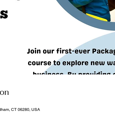
ion
dham, CT 06280, USA