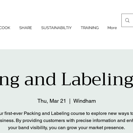
COOK
SHARE
SUSTAINABILTIY
TRAINING
More
ng and Labeling
Thu, Mar 21
  |  
Windham
ur first-ever Packing and Labeling course to explore new ways t
siness. By providing customers with precise information and e
your band visibility, you can grow your market presence.