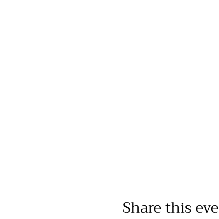
Share this ev