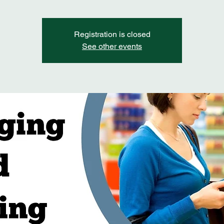
Registration is closed
See other events