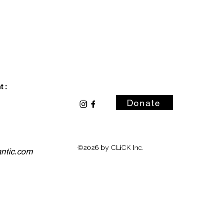
 :
Donate
©2026 by CLiCK Inc.
antic.com