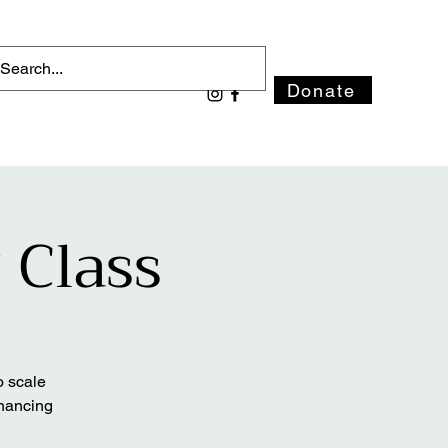
Donate
 Class
o scale
nhancing