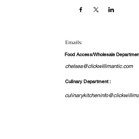
Emails
:
Food Access/Wholesale Department
chelsea@clickwillimantic.com
Culinary Department :
culinarykitcheninfo@clickwillim