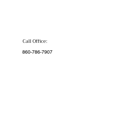
Call Office:
860-786-7907