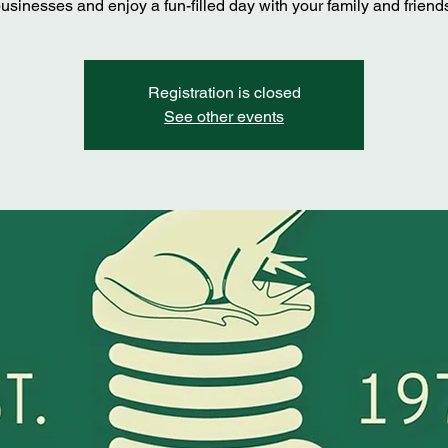
usinesses and enjoy a fun-filled day with your family and friend
Registration is closed
See other events