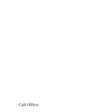
Call Office: