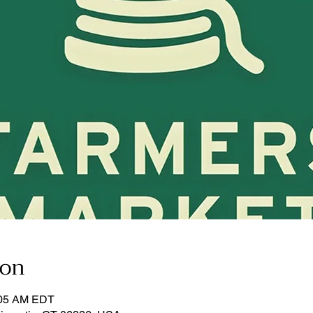
ion
:05 AM EDT