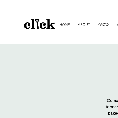
HOME
ABOUT
GROW
Come 
farmer
baked