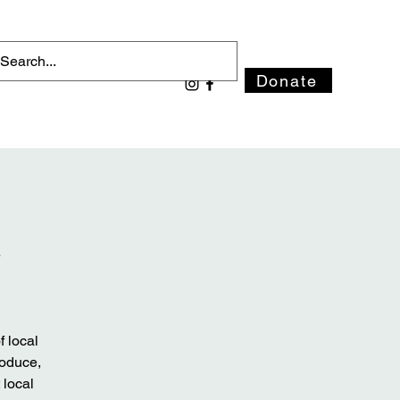
Donate
t
 local
roduce,
 local