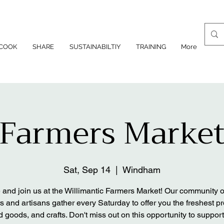
COOK
SHARE
SUSTAINABILTIY
TRAINING
More
Farmers Marke
Sat, Sep 14
  |  
Windham
and join us at the Willimantic Farmers Market! Our community of
s and artisans gather every Saturday to offer you the freshest p
 goods, and crafts. Don't miss out on this opportunity to support