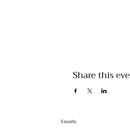
Share this ev
Emails
: