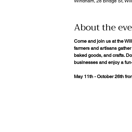
Windham, 28 Bridge St, Wil
About the ev
Come and join us at the Wil
farmers and artisans gather 
baked goods, and crafts. Don
businesses and enjoy a fun-f
May 11th - October 26th fr