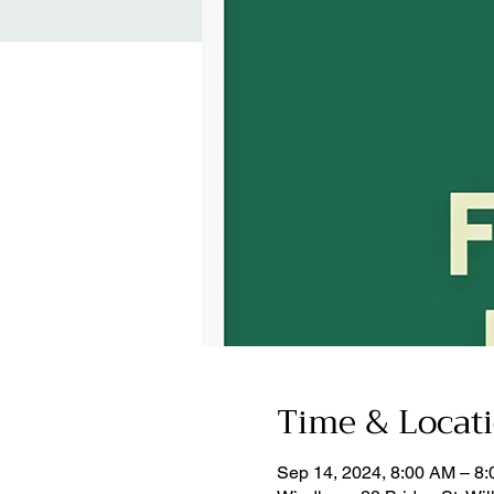
Time & Locat
Sep 14, 2024, 8:00 AM – 8