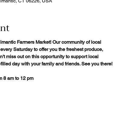
limantic, CT 06226, USA
ent
limantic Farmers Market! Our community of local
every Saturday to offer you the freshest produce,
't miss out on this opportunity to support local
illed day with your family and friends. See you there!
om 8 am to 12 pm