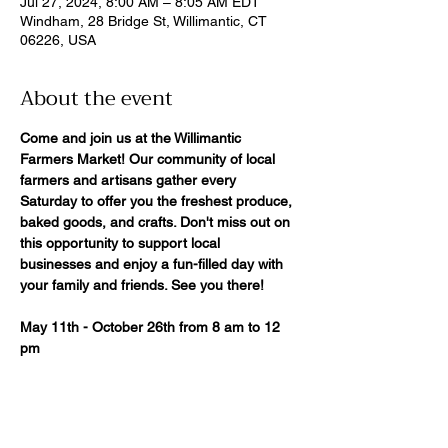
Jul 27, 2024, 8:00 AM – 8:05 AM EDT
Windham, 28 Bridge St, Willimantic, CT
06226, USA
About the event
Come and join us at the Willimantic 
Farmers Market! Our community of local
farmers and artisans gather every 
Saturday to offer you the freshest produce,
baked goods, and crafts. Don't miss out on 
this opportunity to support local
businesses and enjoy a fun-filled day with 
your family and friends. See you there!
May 11th - October 26th from 8 am to 12 
pm