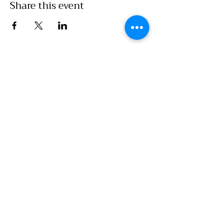
Share this event
Call Office:
860-786-7907
Emails
:
Food Access/Wholesale Department :
chelsea@clickwillimantic.com
Culinary Department :
culinarykitcheninfo@clickwillimantic.com