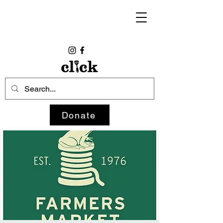
Donate