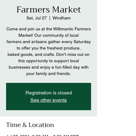
Farmers Market
Sat, Jul 27
  |  
Windham
Come and join us at the Willimantic Farmers
Market! Our community of local
farmers and artisans gather every Saturday
to offer you the freshest produce,
baked goods, and crafts. Don't miss out on
this opportunity to support local
businesses and enjoy a fun-filled day with
your family and friends.
Registration is closed
See other events
Time & Location