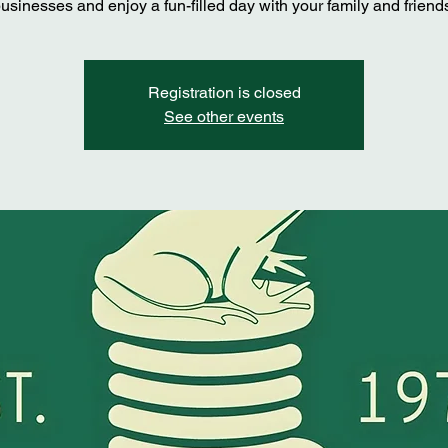
usinesses and enjoy a fun-filled day with your family and friend
Registration is closed
See other events