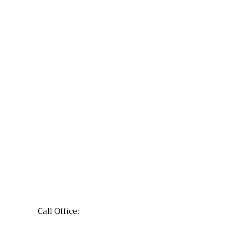
Call Office: