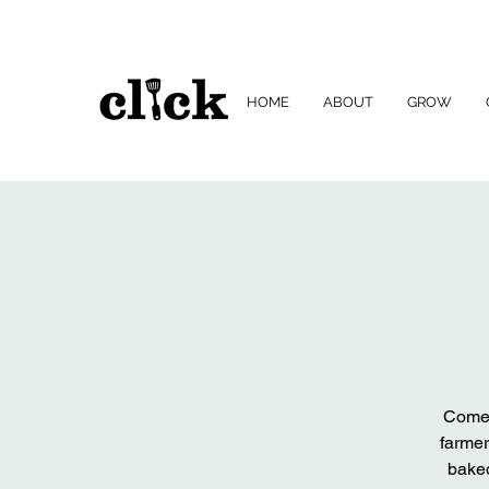
HOME
ABOUT
GROW
Come 
farmer
baked