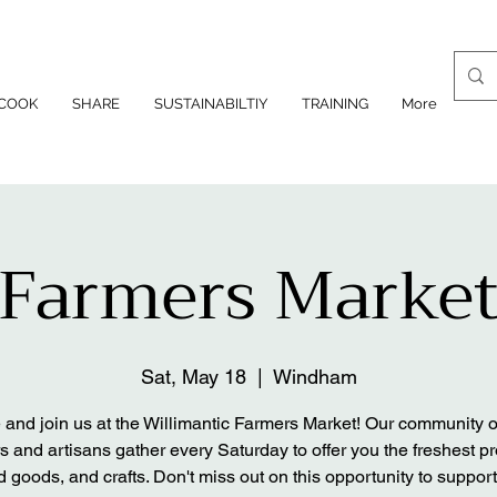
COOK
SHARE
SUSTAINABILTIY
TRAINING
More
Farmers Marke
Sat, May 18
  |  
Windham
and join us at the Willimantic Farmers Market! Our community of
s and artisans gather every Saturday to offer you the freshest p
 goods, and crafts. Don't miss out on this opportunity to support