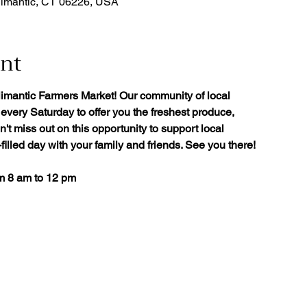
limantic, CT 06226, USA
ent
limantic Farmers Market! Our community of local
every Saturday to offer you the freshest produce,
't miss out on this opportunity to support local
illed day with your family and friends. See you there!
om 8 am to 12 pm