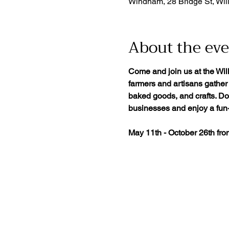
Windham, 28 Bridge St, Wil
About the ev
Come and join us at the Wil
farmers and artisans gather 
baked goods, and crafts. Don
businesses and enjoy a fun-f
May 11th - October 26th fr