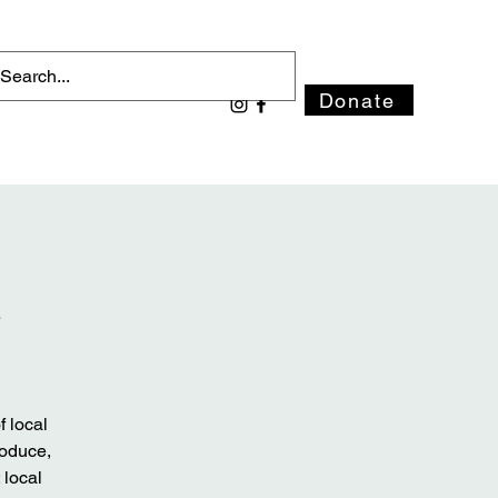
Donate
t
 local
roduce,
 local