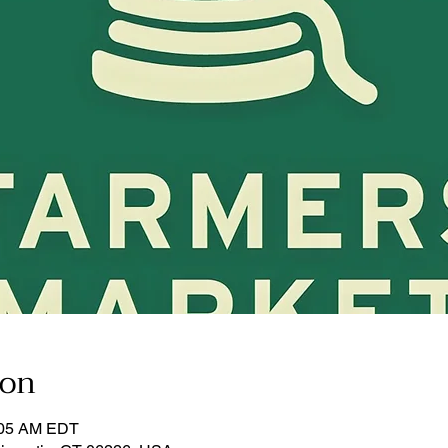
ion
:05 AM EDT