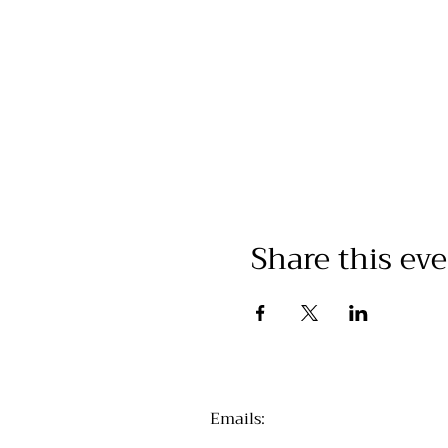
Share this ev
Emails
: