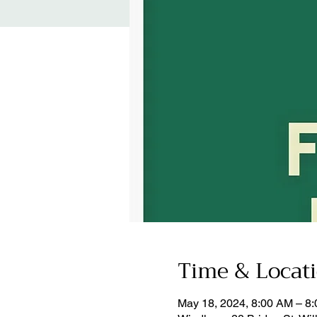
Time & Locat
May 18, 2024, 8:00 AM – 8