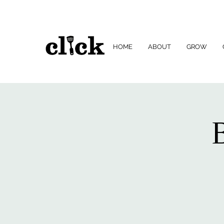
HOME
ABOUT
GROW