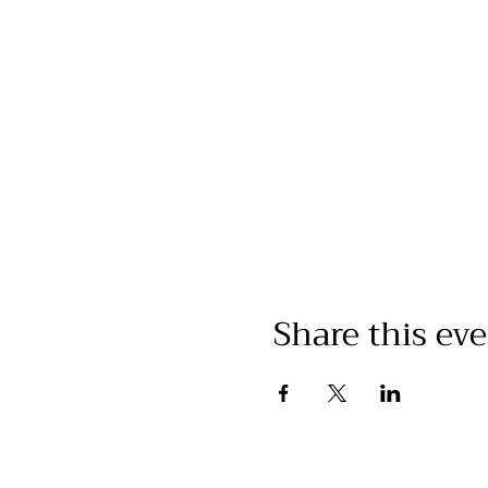
Share this ev