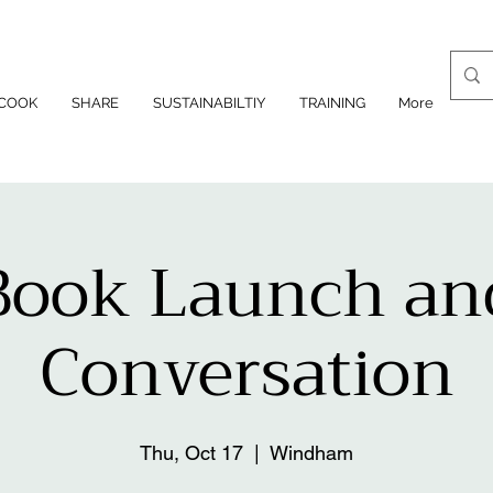
COOK
SHARE
SUSTAINABILTIY
TRAINING
More
Book Launch an
Conversation
Thu, Oct 17
  |  
Windham