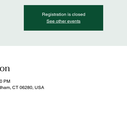
Registration is closed
See other events
ion
00 PM
dham, CT 06280, USA