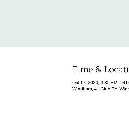
Time & Locat
Oct 17, 2024, 4:30 PM – 6:
Windham, 41 Club Rd, Win