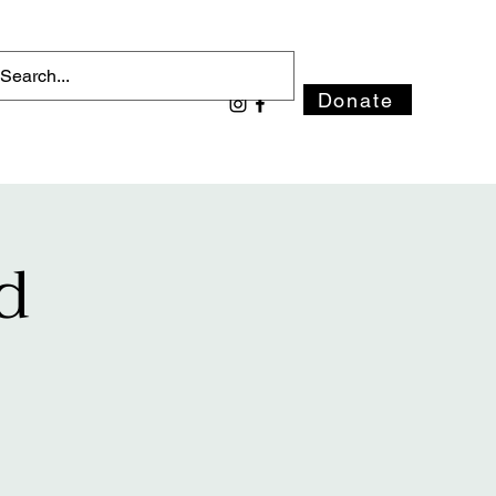
Donate
d