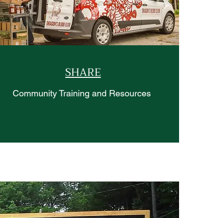
SHARE
Community Training and Resources