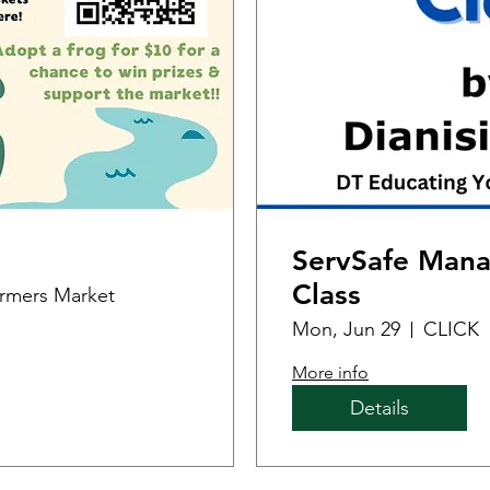
ServSafe Manag
Class
armers Market
Mon, Jun 29
CLICK
More info
Details