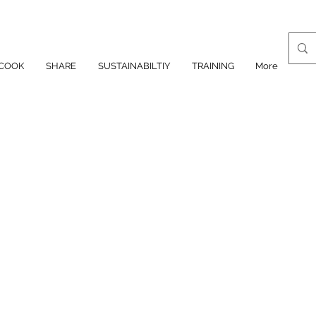
COOK
SHARE
SUSTAINABILTIY
TRAINING
More