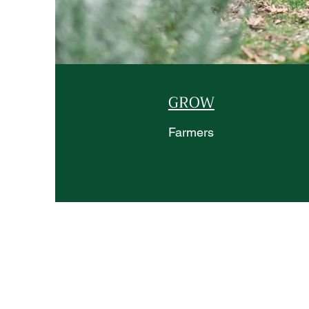
GROW
Farmers