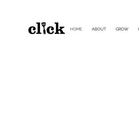
HOME
ABOUT
GROW