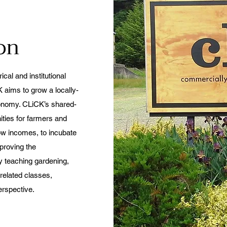
ion
cal and institutional
 aims to grow a locally-
conomy. CLiCK’s shared-
ties for farmers and
low incomes, to incubate
proving the
by teaching gardening,
related classes,
erspective.