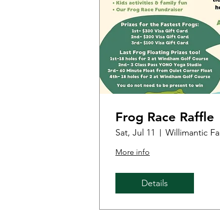
Frog Race Raffle
Sat, Jul 11
Willimantic F
More info
Details