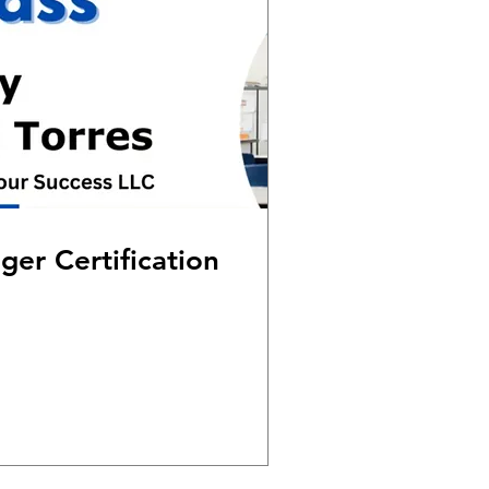
er Certification