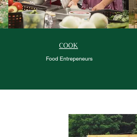
COOK
Food Entrepeneurs