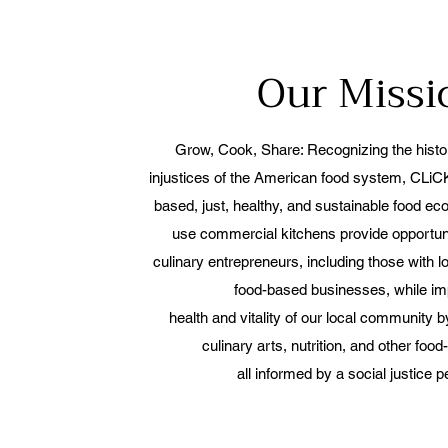
Our Miss
Grow, Cook, Share: Recognizing the histori
injustices of the American food system, CLiCK
based, just, healthy, and sustainable food e
use commercial kitchens provide opportuni
culinary entrepreneurs, including those with 
food-based businesses, while im
health and vitality of our local community 
culinary arts, nutrition,
and other food-
all informed by a social justice p