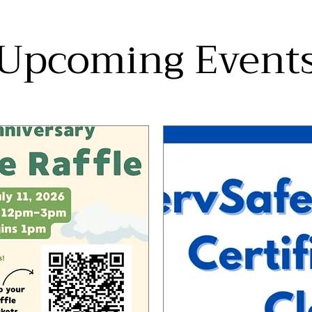
Upcoming Event