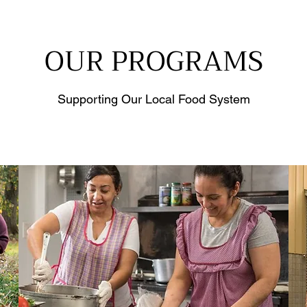
OUR PROGRAMS
Supporting Our Local Food System