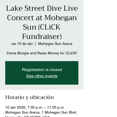
Lake Street Dive Live
Concert at Mohegan
Sun (CLiCK
Fundraiser)
vie 10 de abr
  |  
Mohegan Sun Arena
Come Boogie and Raise Money for CLiCK!
Registration is closed
See other events
Horario y ubicación
10 abr 2026, 7:00 p.m. – 11:00 p.m.
Mohegan Sun Arena, 1 Mohegan Sun Blvd,