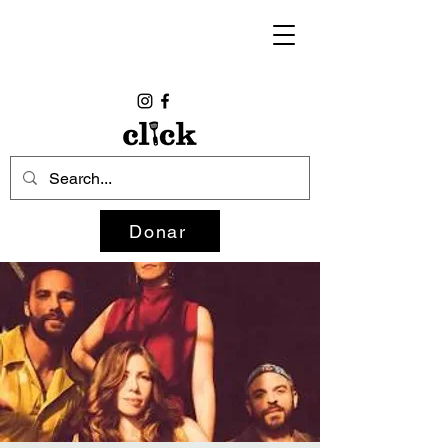
Donar