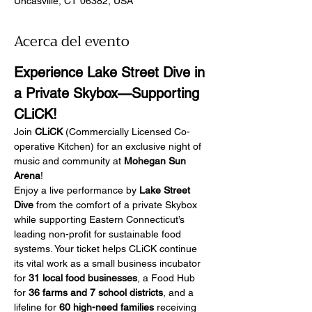
Uncasville, CT 06382, USA
Acerca del evento
Experience Lake Street Dive in 
a Private Skybox—Supporting 
CLiCK!
Join 
CLiCK
 (Commercially Licensed Co-
operative Kitchen) for an exclusive night of 
music and community at 
Mohegan Sun 
Arena
!
Enjoy a live performance by 
Lake Street 
Dive
 from the comfort of a private Skybox 
while supporting Eastern Connecticut’s 
leading non-profit for sustainable food 
systems. Your ticket helps CLiCK continue 
its vital work as a small business incubator 
for 
31 local food businesses
, a Food Hub 
for 
36 farms and 7 school districts
, and a 
lifeline for 
60 high-need families
 receiving 