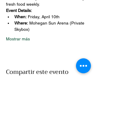
fresh food weekly.
Event Details:
When:
 Friday, April 10th
Where:
 Mohegan Sun Arena (Private 
Skybox)
Mostrar más
Compartir este evento
Llamar
860-786-7907