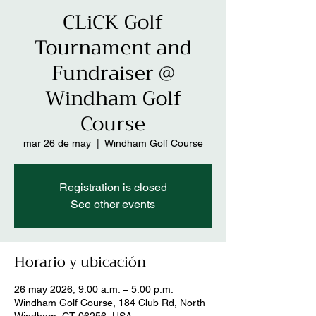
CLiCK Golf
Tournament and
Fundraiser @
Windham Golf
Course
mar 26 de may
  |  
Windham Golf Course
Registration is closed
See other events
Horario y ubicación
26 may 2026, 9:00 a.m. – 5:00 p.m.
Windham Golf Course, 184 Club Rd, North