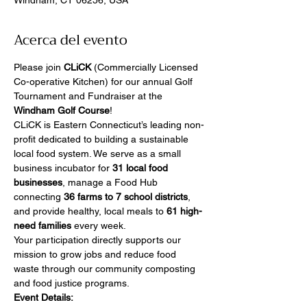
Windham, CT 06256, USA
Acerca del evento
Please join 
CLiCK
 (Commercially Licensed 
Co-operative Kitchen) for our annual Golf 
Tournament and Fundraiser at the 
Windham Golf Course
!
CLiCK is Eastern Connecticut’s leading non-
profit dedicated to building a sustainable 
local food system. We serve as a small 
business incubator for 
31 local food 
businesses
, manage a Food Hub 
connecting 
36 farms to 7 school districts
, 
and provide healthy, local meals to 
61 high-
need families
 every week.
Your participation directly supports our 
mission to grow jobs and reduce food 
waste through our community composting 
and food justice programs.
Event Details: