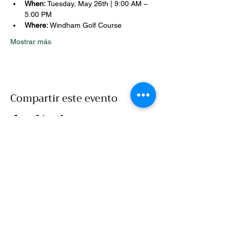
When:
 Tuesday, May 26th | 9:00 AM – 
5:00 PM
Where:
 Windham Golf Course
Mostrar más
Compartir este evento
Llamar
860-786-7907
Correo electrónico