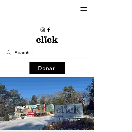
Donar