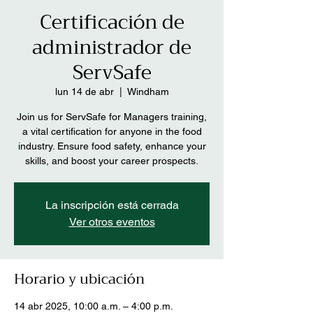
Certificación de
administrador de
ServSafe
lun 14 de abr
  |  
Windham
Join us for ServSafe for Managers training,
a vital certification for anyone in the food
industry. Ensure food safety, enhance your
skills, and boost your career prospects.
La inscripción está cerrada
Ver otros eventos
Horario y ubicación
14 abr 2025, 10:00 a.m. – 4:00 p.m.