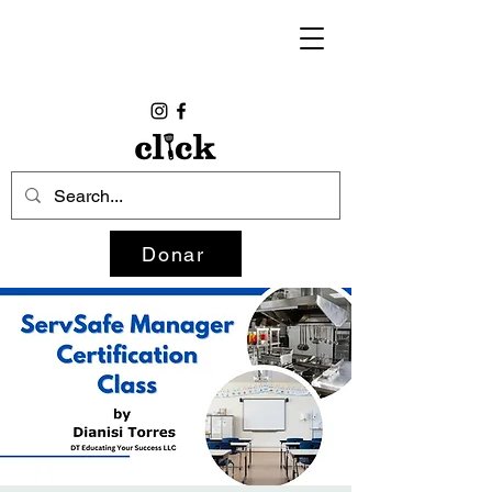
Donar