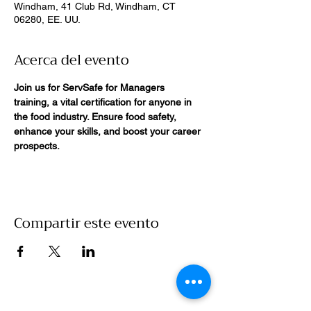
Windham, 41 Club Rd, Windham, CT
06280, EE. UU.
Acerca del evento
Join us for ServSafe for Managers 
training, a vital certification for anyone in 
the food industry. Ensure food safety, 
enhance your skills, and boost your career 
prospects. 
Compartir este evento