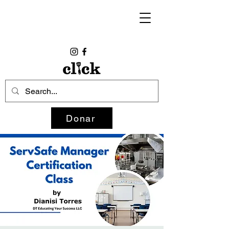
Donar