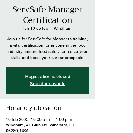
ServSafe Manager
Certification
lun 10 de feb
  |  
Windham
Join us for ServSafe for Managers training,
a vital certification for anyone in the food
industry. Ensure food safety, enhance your
skills, and boost your career prospects.
Registration is closed
See other events
Horario y ubicación
10 feb 2025, 10:00 a.m. – 4:00 p.m.
Windham, 41 Club Rd, Windham, CT
06280, USA