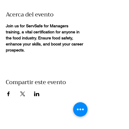
Acerca del evento
Join us for ServSafe for Managers 
training, a vital certification for anyone in 
the food industry. Ensure food safety, 
enhance your skills, and boost your career 
prospects. 
Compartir este evento